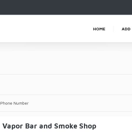
HOME
ADD 
 Phone Number
s Vapor Bar and Smoke Shop