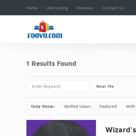
Home
Add Listing
Reviews
Contact Us
1 Results Found
Near Me
Only Show:
Verified Users
Featured
With
Wizard'