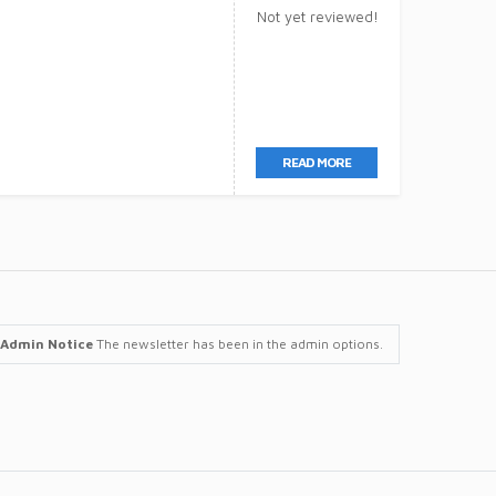
Not yet reviewed!
READ MORE
Admin Notice
The newsletter has been in the admin options.