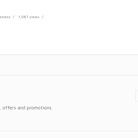
siness
1,087 views
, offers and promotions.