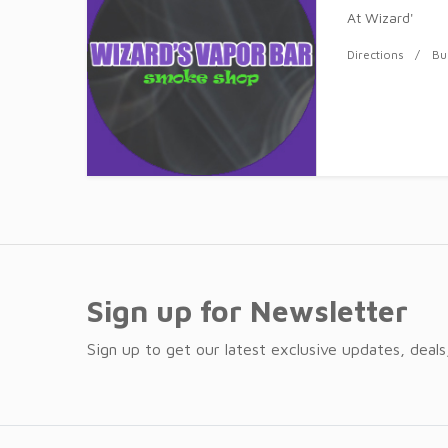
At Wizard'
Directions
Bu
Sign up for Newsletter
Sign up to get our latest exclusive updates, deals