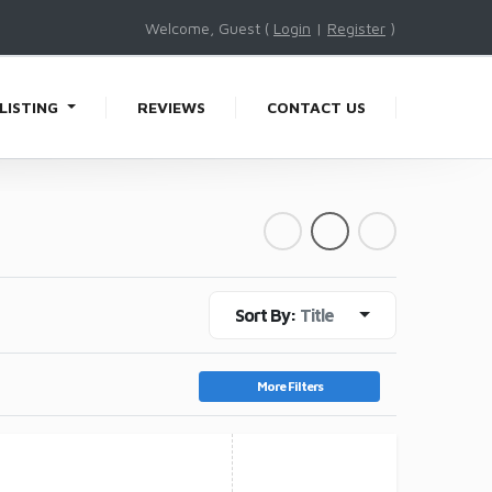
Welcome, Guest (
Login
|
Register
)
LISTING
REVIEWS
CONTACT US
Sort By:
Title
More Filters