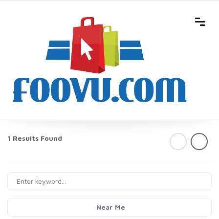
1 Results Found
Near Me