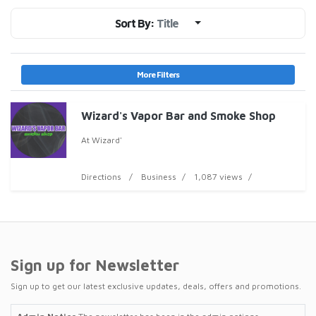
Sort By:
Title
More Filters
Wizard's Vapor Bar and Smoke Shop
At Wizard'
Directions
Business
1,087 views
Sign up for Newsletter
Sign up to get our latest exclusive updates, deals, offers and promotions.