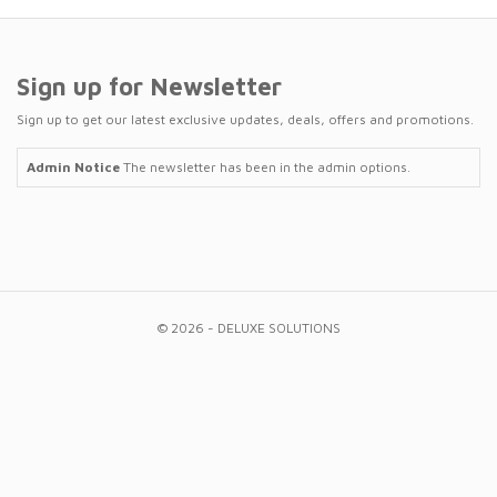
Sign up for Newsletter
Sign up to get our latest exclusive updates, deals, offers and promotions.
Admin Notice
The newsletter has been in the admin options.
© 2026 - DELUXE SOLUTIONS