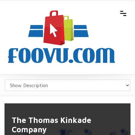
The Thomas Kinkade
Company