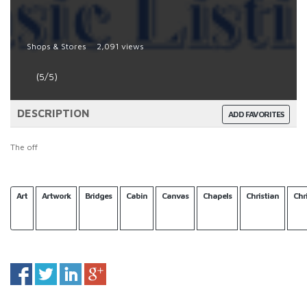
Shops & Stores
2,091 views
(5/5)
DESCRIPTION
ADD FAVORITES
The off
Art
Artwork
Bridges
Cabin
Canvas
Chapels
Christian
Chr